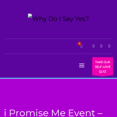
TAKE OUR
SELF-LOVE
QUIZ
i Promise Me Event –