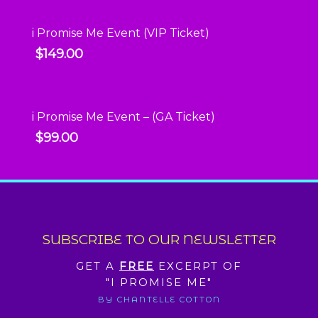
i Promise Me Event (VIP Ticket)
$
149.00
i Promise Me Event – (GA Ticket)
$
99.00
SUBSCRIBE TO OUR NEWSLETTER
GET A
FREE
EXCERPT OF
"I PROMISE ME"
BY CHANTELLE COTTON