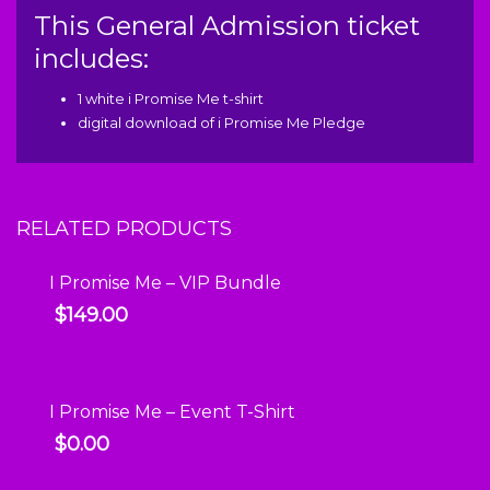
This General Admission ticket
includes:
1 white i Promise Me t-shirt
digital download of i Promise Me Pledge
RELATED PRODUCTS
I Promise Me – VIP Bundle
$
149.00
I Promise Me – Event T-Shirt
$
0.00