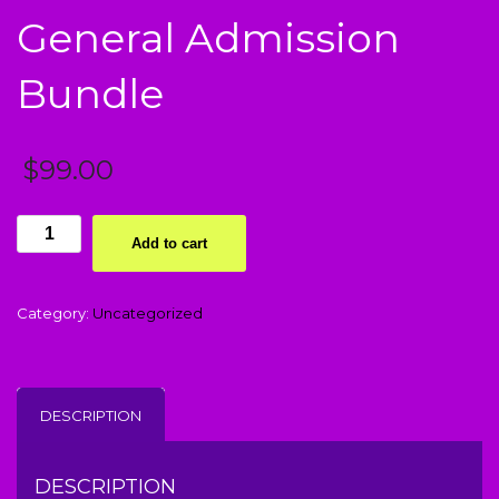
General Admission
Bundle
$
99.00
i
Add to cart
Promise
Me
Event
Category:
Uncategorized
-
General
Admission
Bundle
DESCRIPTION
quantity
DESCRIPTION