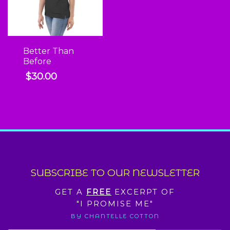
Better Than
Before
$
30.00
SUBSCRIBE TO OUR NEWSLETTER
GET A
FREE
EXCERPT OF
"I PROMISE ME"
BY CHANTELLE COTTON