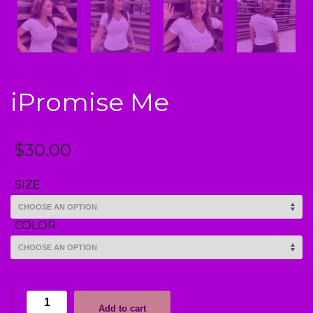
iPromise Me
$
30.00
SIZE
COLOR
iPromise
Add to cart