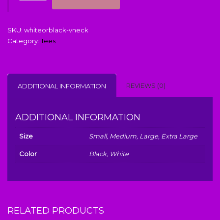
Me
quantity
SKU:
whiteorblack-vneck
Category:
Tees
REVIEWS (0)
ADDITIONAL INFORMATION
ADDITIONAL INFORMATION
Size
Small, Medium, Large, Extra Large
Color
Black, White
RELATED PRODUCTS