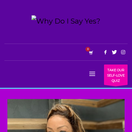
TAKE OUR
SELF-LOVE
QUIZ