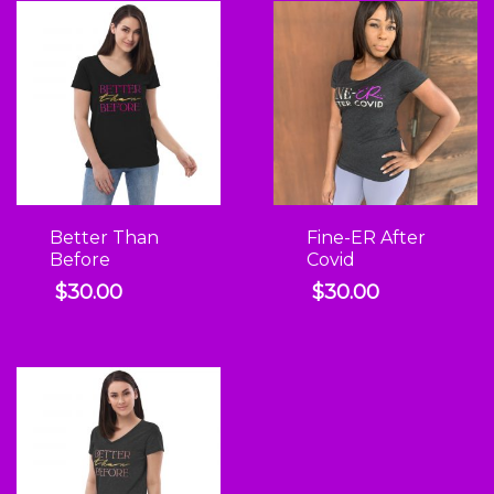
Better Than
Fine-ER After
Before
Covid
$
30.00
$
30.00